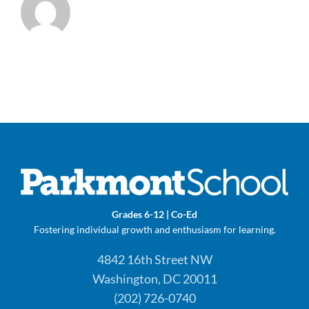
Grades 6-12 | Co-Ed
Fostering individual growth and enthusiasm for learning.
4842 16th Street NW
Washington, DC 20011
(202) 726-0740