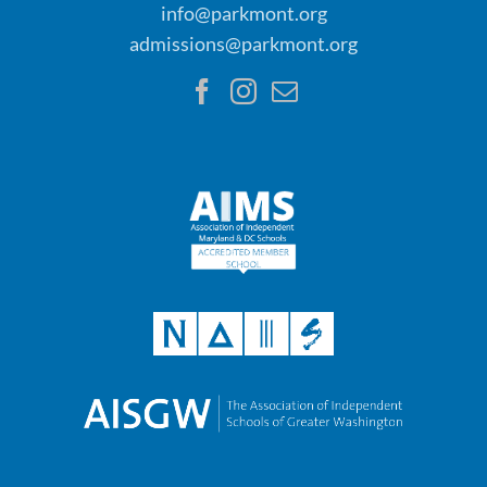
info@parkmont.org
admissions@parkmont.org