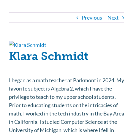
Previous
Next
View
Klara Schmidt
Larger
Image
I began as a math teacher at Parkmont in 2024. My
favorite subject is Algebra 2, which I have the
privilege to teach to my upper school students.
Prior to educating students on the intricacies of
math, I worked in the tech industry in the Bay Area
in California. I studied Computer Science at the
University of Michigan, which is where I fell in