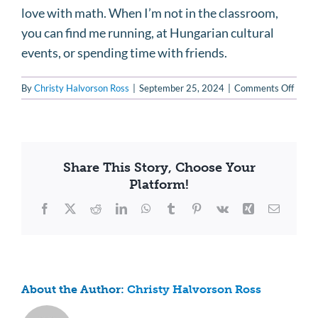
love with math. When I’m not in the classroom,
you can find me running, at Hungarian cultural
events, or spending time with friends.
on
By
Christy Halvorson Ross
|
September 25, 2024
|
Comments Off
Klara
Schmi
Share This Story, Choose Your
Platform!
Facebook
X
Reddit
LinkedIn
WhatsApp
Tumblr
Pinterest
Vk
Xing
Email
About the Author:
Christy Halvorson Ross