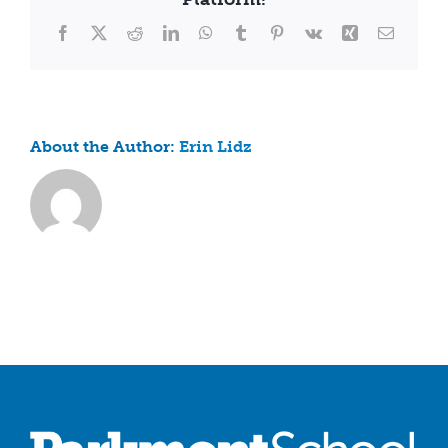
fee?
Facebook
X
Reddit
LinkedIn
WhatsApp
Tumblr
Pinterest
Vk
Xing
Email
About the Author:
Erin Lidz