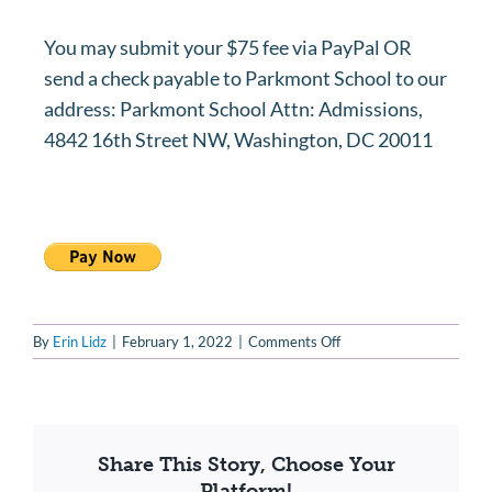
You may submit your $75 fee via PayPal OR
send a check payable to Parkmont School to our
address: Parkmont School Attn: Admissions,
4842 16th Street NW, Washington, DC 20011
on
By
Erin Lidz
|
February 1, 2022
|
Comments Off
How
may
I
submit
the
Share This Story, Choose Your
application
Platform!