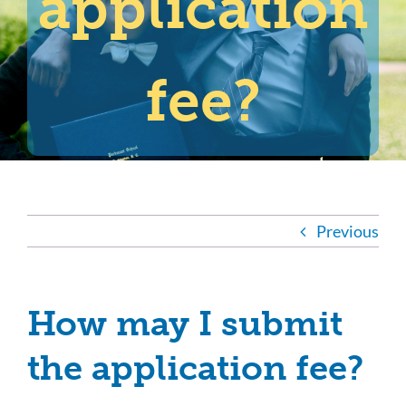
application
fee?
Previous
How may I submit
the application fee?