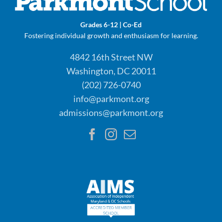
Grades 6-12 | Co-Ed
Fostering individual growth and enthusiasm for learning.
4842 16th Street NW
Washington, DC 20011
(202) 726-0740
info@parkmont.org
admissions@parkmont.org