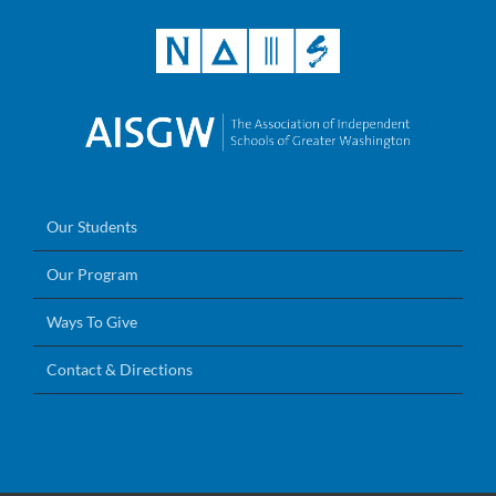
Our Students
Our Program
Ways To Give
Contact & Directions