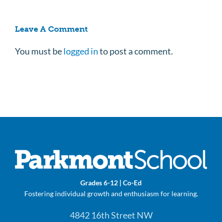
Leave A Comment
You must be
logged in
to post a comment.
Grades 6-12 | Co-Ed
Fostering individual growth and enthusiasm for learning.
4842 16th Street NW