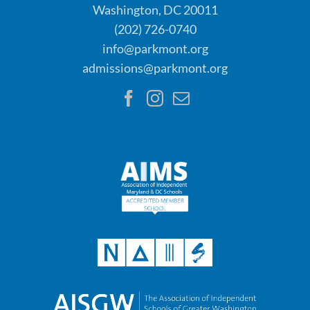
Washington, DC 20011
(202) 726-0740
info@parkmont.org
admissions@parkmont.org