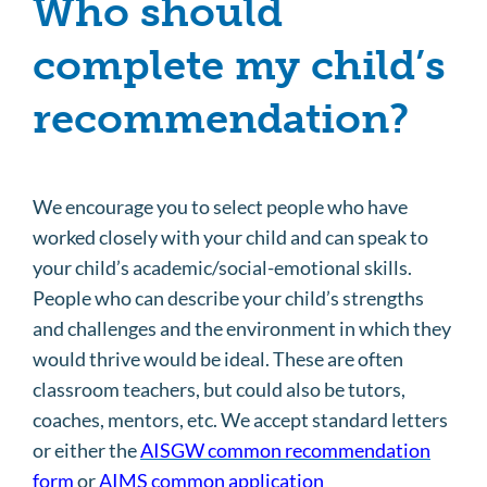
Who should
complete my child’s
recommendation?
We encourage you to select people who have
worked closely with your child and can speak to
your child’s academic/social-emotional skills.
People who can describe your child’s strengths
and challenges and the environment in which they
would thrive would be ideal. These are often
classroom teachers, but could also be tutors,
coaches, mentors, etc. We accept standard letters
or either the
AISGW common recommendation
form
or
AIMS common application