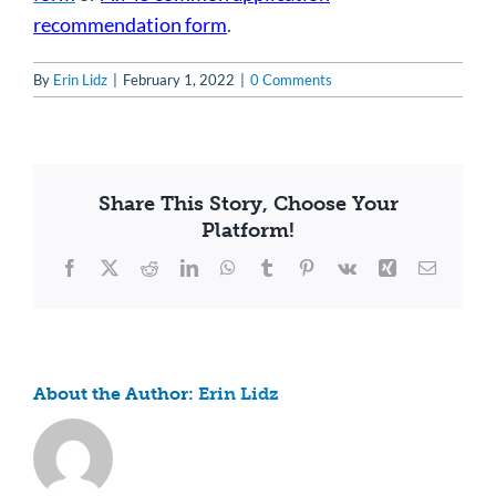
recommendation form
.
By
Erin Lidz
|
February 1, 2022
|
0 Comments
Share This Story, Choose Your
Platform!
Facebook
X
Reddit
LinkedIn
WhatsApp
Tumblr
Pinterest
Vk
Xing
Email
About the Author:
Erin Lidz