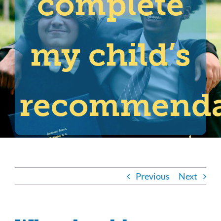
complete
my child’s
recommenda
Previous
Next